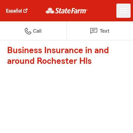
Español
Call
Text
Business Insurance in and
around Rochester Hls