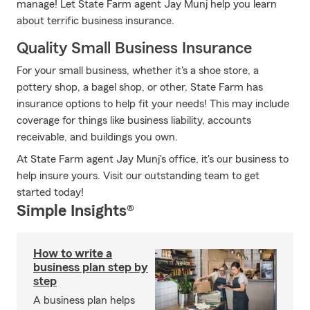
manage! Let State Farm agent Jay Munj help you learn
about terrific business insurance.
Quality Small Business Insurance
For your small business, whether it's a shoe store, a
pottery shop, a bagel shop, or other, State Farm has
insurance options to help fit your needs! This may include
coverage for things like business liability, accounts
receivable, and buildings you own.
At State Farm agent Jay Munj's office, it's our business to
help insure yours. Visit our outstanding team to get
started today!
Simple Insights®
How to write a
business plan step by
step
A business plan helps