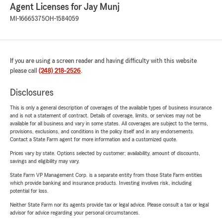
Agent Licenses for Jay Munj
MI-16665375
OH-1584059
If you are using a screen reader and having difficulty with this website
please call
(248) 218-2526
.
Disclosures
This is only a general description of coverages of the available types of business insurance
and is not a statement of contract. Details of coverage, limits, or services may not be
available for all business and vary in some states. All coverages are subject to the terms,
provisions, exclusions, and conditions in the policy itself and in any endorsements.
Contact a State Farm agent for more information and a customized quote.
Prices vary by state. Options selected by customer; availability, amount of discounts,
savings and eligibility may vary.
State Farm VP Management Corp. is a separate entity from those State Farm entities
which provide banking and insurance products. Investing involves risk, including
potential for loss.
Neither State Farm nor its agents provide tax or legal advice. Please consult a tax or legal
advisor for advice regarding your personal circumstances.