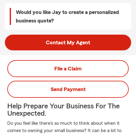
Would you like Jay to create a personalized
business quote?
Contact My Agent
File a Claim
Send Payment
Help Prepare Your Business For The
Unexpected.
Do you feel like there's so much to think about when it
comes to owning your small business? It can be a lot to