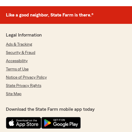
Like a good neighbor, State Farm is there.®
Legal Information
Ads & Tracking
Security & Fraud
Accessibility
Terms of Use
Notice of Privacy Policy
State Privacy Rights
Site Map
Download the State Farm mobile app today