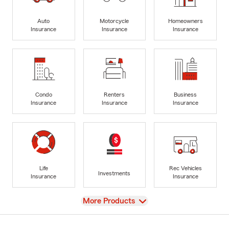
Auto
Motorcycle
Homeowners
Insurance
Insurance
Insurance
Condo
Renters
Business
Insurance
Insurance
Insurance
Life
Rec Vehicles
Investments
Insurance
Insurance
View
More Products