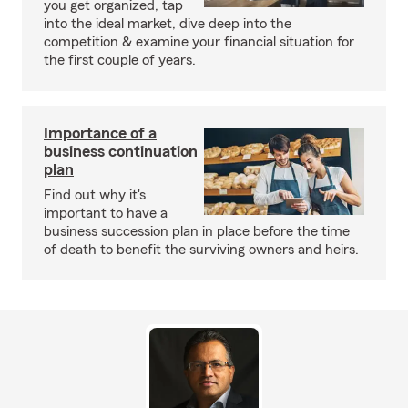
you get organized, tap
into the ideal market, dive deep into the
competition & examine your financial situation for
the first couple of years.
Importance of a
business continuation
plan
Find out why it's
important to have a
business succession plan in place before the time
of death to benefit the surviving owners and heirs.