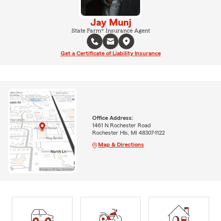
Jay Munj
State Farm® Insurance Agent
Get a Certificate of Liability Insurance
Office Address:
1461 N Rochester Road
Rochester Hls, MI 48307-1122
Map & Directions